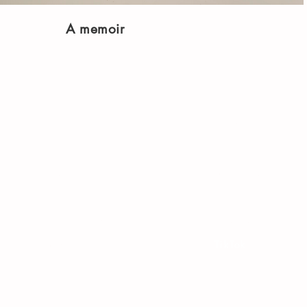
A memoir
Shop
Socials
FAQ
Facebook
Shipping & Returns
Twitter
Store Policy
Instagram
Payment Methods
TikTok