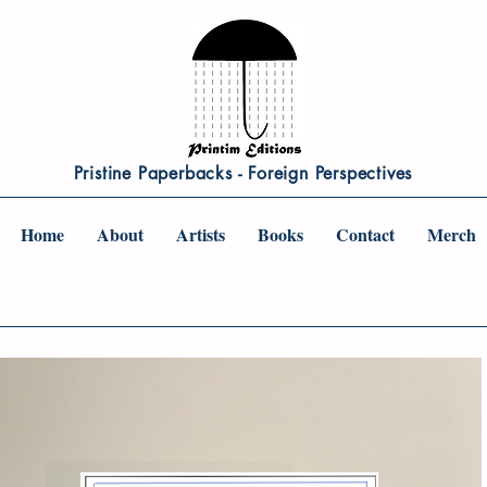
Pristine Paperbacks - Foreign Perspectives
Home
About
Artists
Books
Contact
Merch