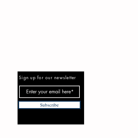
Be the First to Know
Sign up for our newsletter
Subscribe