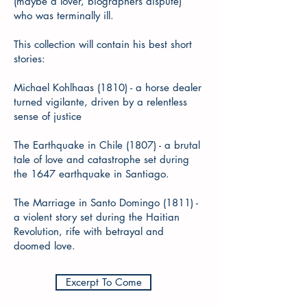
(maybe a lover, biographers dispute)
who was terminally ill.
This collection will contain his best short
stories:
Michael Kohlhaas (1810) - a horse dealer
turned vigilante, driven by a relentless
sense of justice
The Earthquake in Chile (1807) - a brutal
tale of love and catastrophe set during
the 1647 earthquake in Santiago.
The Marriage in Santo Domingo (1811) -
a violent story set during the Haitian
Revolution, rife with betrayal and
doomed love.
Excerpt To Come