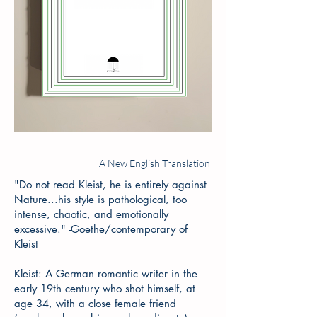
A New English Translation
"Do not read Kleist, he is entirely against
Nature...his style is pathological, too
intense, chaotic, and emotionally
excessive." -Goethe/contemporary of
Kleist
Kleist: A German romantic writer in the
early 19th century who shot himself, at
age 34, with a close female friend