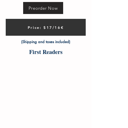
Preorder Now
Price: $17/16€
(Shipping and taxes included)
First Readers