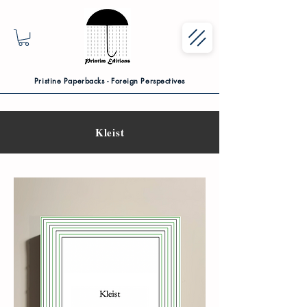
Pristine Paperbacks - Foreign Perspectives
Kleist