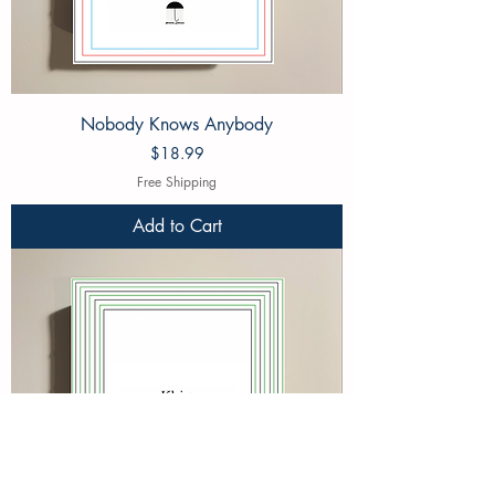
Nobody Knows Anybody
Price
$18.99
Free Shipping
Add to Cart