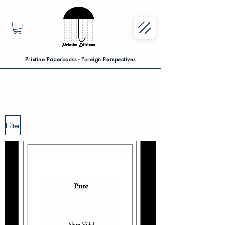
Pristine Paperbacks - Foreign Perspectives
Filter