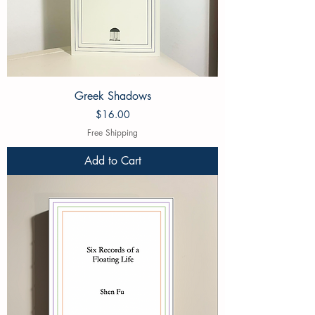
Greek Shadows
Price
$16.00
Free Shipping
Add to Cart