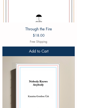
Through the Fire
Price
$18.00
Free Shipping
Add to Cart