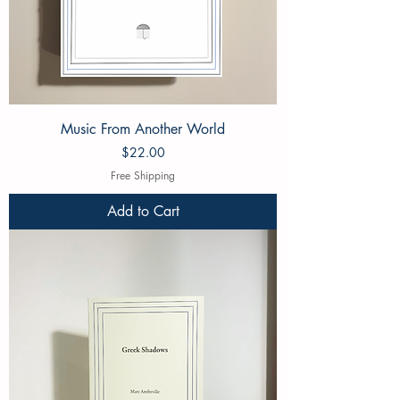
Music From Another World
Price
$22.00
Free Shipping
Add to Cart