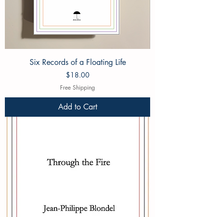
Six Records of a Floating Life
Price
$18.00
Free Shipping
Add to Cart