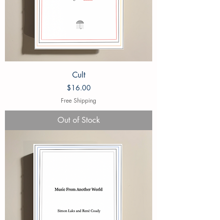
Cult
Price
$16.00
Free Shipping
Out of Stock