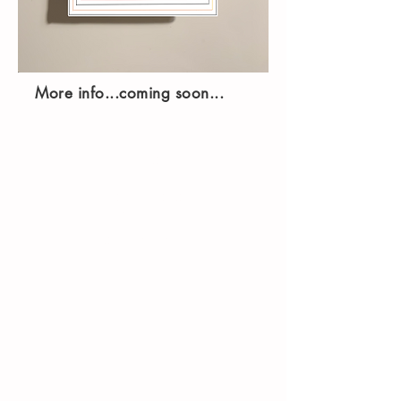
More info...coming soon...
Printim Editions
167 Great Portland Street,
Fifth Floor
London, W1W 5PF
info@printimeditions.com
Shop