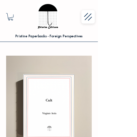
Pristine Paperbacks - Foreign Perspectives