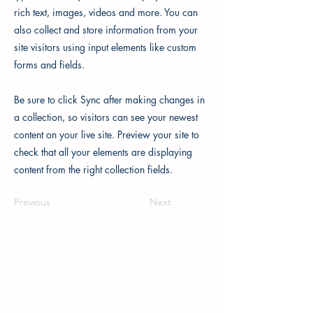
rich text, images, videos and more. You can
also collect and store information from your
site visitors using input elements like custom
forms and fields.
Be sure to click Sync after making changes in
a collection, so visitors can see your newest
content on your live site. Preview your site to
check that all your elements are displaying
content from the right collection fields.
Previous
Next
Printim Editions
167 Great Portland Street,