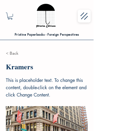
Pristine Paperbacks - Foreign Perspectives
< Back
Kramers
This is placeholder text. To change this
content, double-click on the element and
click Change Content.