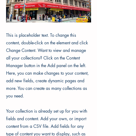
This is placeholder text. To change this
content, double-click on the element and click
Change Content. Want to view and manage
all your collections? Click on the Content
Manager button in the Add panel on the left.
Here, you can make changes to your content,
add new fields, create dynamic pages and
more. You can create as many collections as
you need.
Your collection is already set up for you with
fields and content. Add your own, or import
content from a CSV file. Add fields for any
type of content you want to display, such as